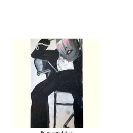
Esperandotetete