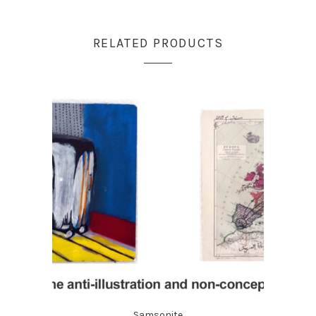
RELATED PRODUCTS
Samsonite