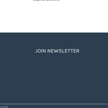
JOIN NEWSLETTER
rved.