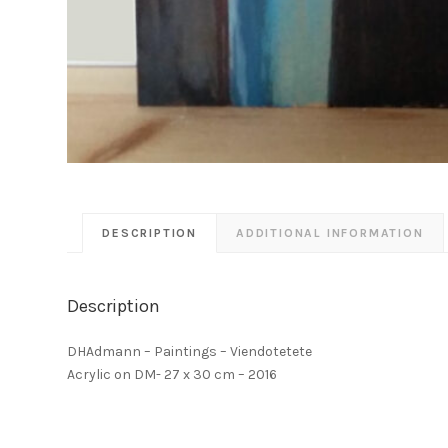
DESCRIPTION
ADDITIONAL INFORMATION
Description
DHAdmann – Paintings – Viendotetete
Acrylic on DM- 27 x 30 cm – 2016