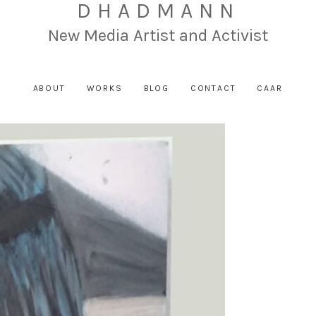
DHADMANN
New Media Artist and Activist
ABOUT
WORKS
BLOG
CONTACT
CAAR