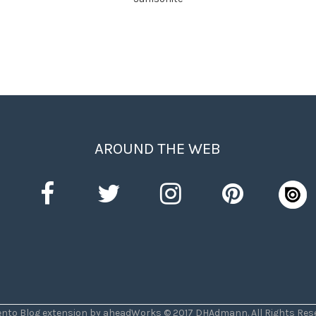
AROUND THE WEB
nto Blog extension by aheadWorks © 2017 DHAdmann. All Rights Rese