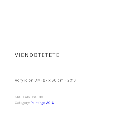
VIENDOTETETE
Acrylic on DM- 27 x 30 cm – 2016
SKU:
PAINTING019
Category:
Paintings 2016