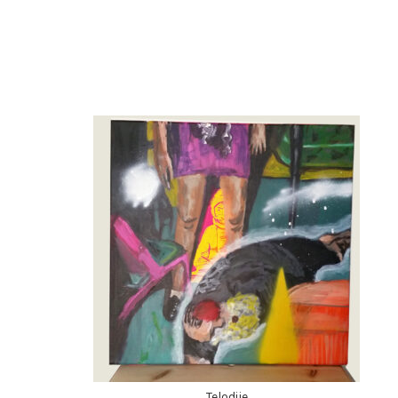
Telodije