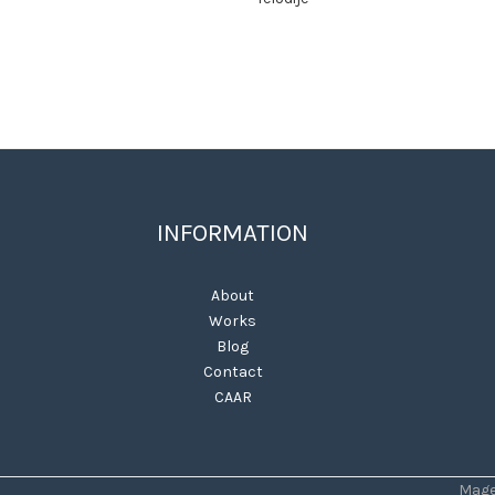
INFORMATION
About
Works
Blog
Contact
CAAR
Mage