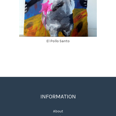
El Pollo Santo
INFORMATION
About