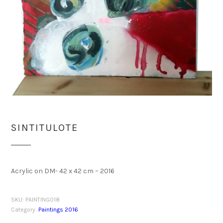
SINTITULOTE
Acrylic on DM- 42 x 42 cm – 2016
SKU:
PAINTING018
Category:
Paintings 2016