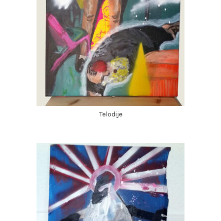
Telodije