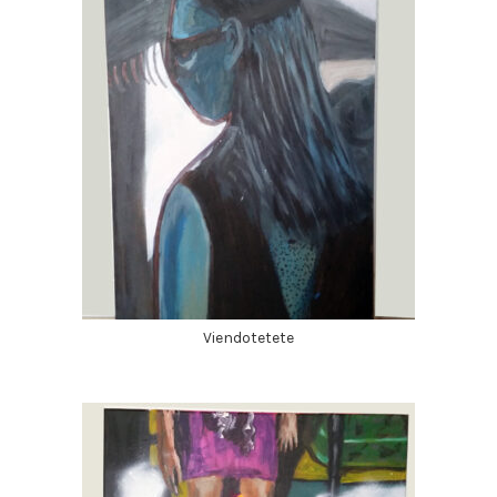
Viendotetete