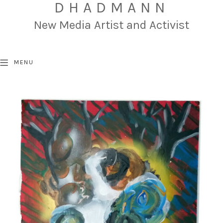
DHADMANN
New Media Artist and Activist
MENU