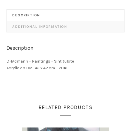
DESCRIPTION
ADDITIONAL INFORMATION
Description
DHAdmann – Paintings – Sintitulote
Acrylic on DM- 42 x 42 cm – 2016
RELATED PRODUCTS