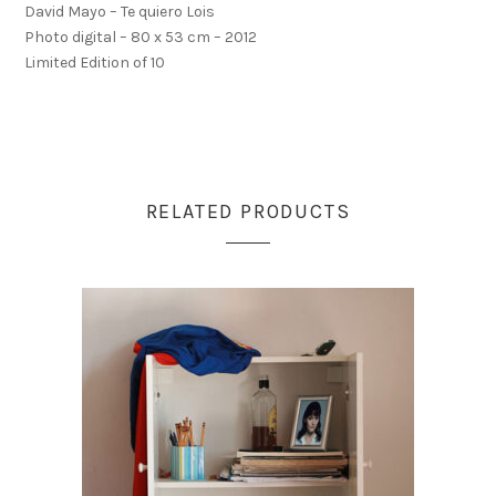
David Mayo – Te quiero Lois
Photo digital – 80 x 53 cm – 2012
Limited Edition of 10
RELATED PRODUCTS