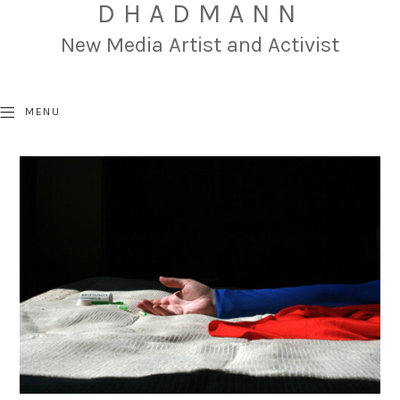
DHADMANN
New Media Artist and Activist
MENU