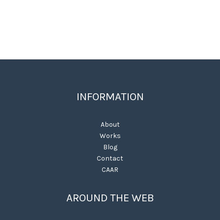
INFORMATION
About
Works
Blog
Contact
CAAR
AROUND THE WEB