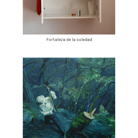
Fortaleza de la soledad