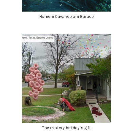
Homem Cavando um Buraco
The mistery birtday´s gift