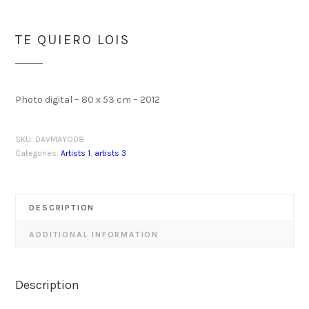
TE QUIERO LOIS
Photo digital – 80 x 53 cm – 2012
SKU:
DAVMAYO08
Categories:
Artists 1
,
artists 3
DESCRIPTION
ADDITIONAL INFORMATION
Description