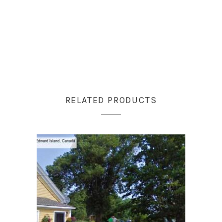
RELATED PRODUCTS