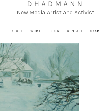
DHADMANN
New Media Artist and Activist
ABOUT
WORKS
BLOG
CONTACT
CAAR