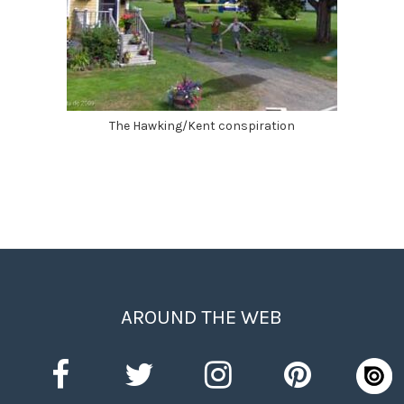
The Hawking/Kent conspiration
AROUND THE WEB