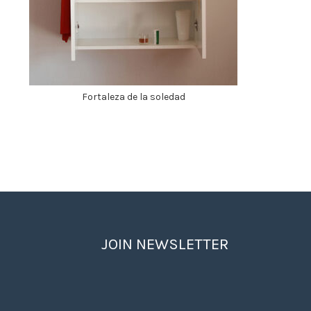
Fortaleza de la soledad
JOIN NEWSLETTER