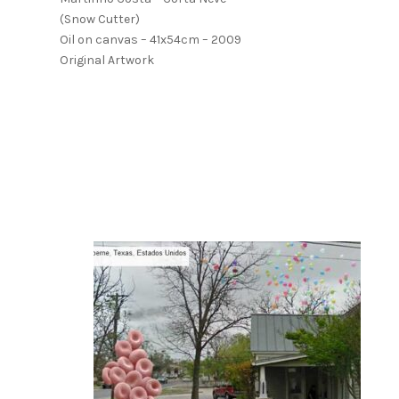
(Snow Cutter)
Oil on canvas – 41x54cm – 2009
Original Artwork