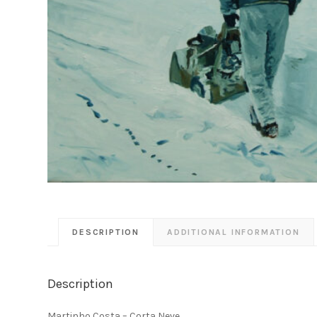
DESCRIPTION
ADDITIONAL INFORMATION
Description
Martinho Costa – Corta Neve