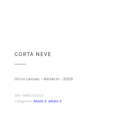
CORTA NEVE
Oil on canvas – 41x54cm – 2009
SKU:
MARCOS003
Categories:
Artists 2
,
artists 3