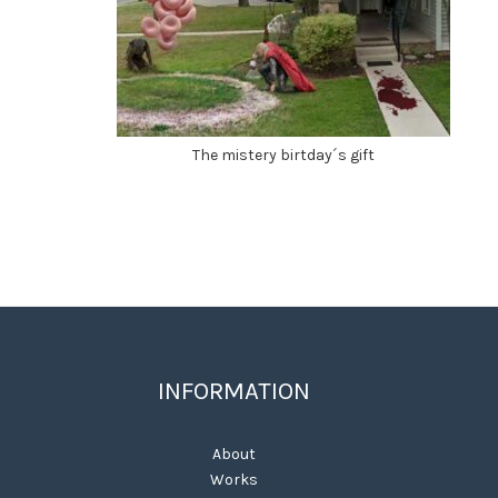
The mistery birtday´s gift
INFORMATION
About
Works