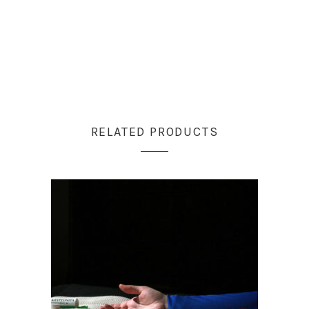
RELATED PRODUCTS