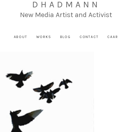
DHADMANN
New Media Artist and Activist
ABOUT
WORKS
BLOG
CONTACT
CAAR