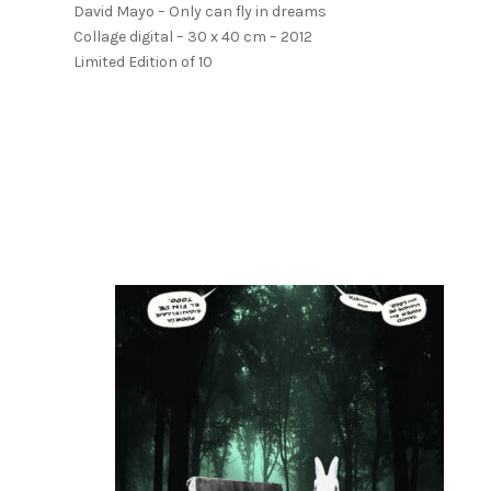
David Mayo – Only can fly in dreams
Collage digital – 30 x 40 cm – 2012
Limited Edition of 10