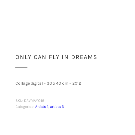
ONLY CAN FLY IN DREAMS
Collage digital – 30 x 40 cm – 2012
SKU:
DAVMAYO16
Categories:
Artists 1
,
artists 3