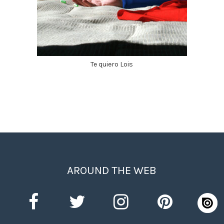
Te quiero Lois
AROUND THE WEB