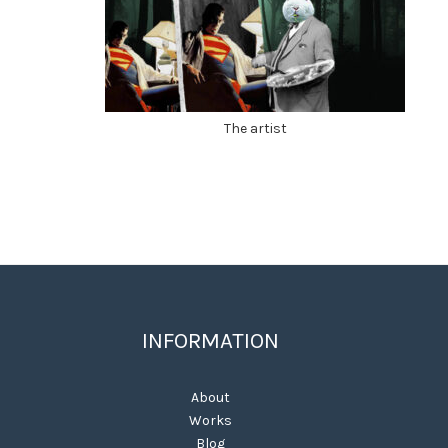
The artist
INFORMATION
About
Works
Blog