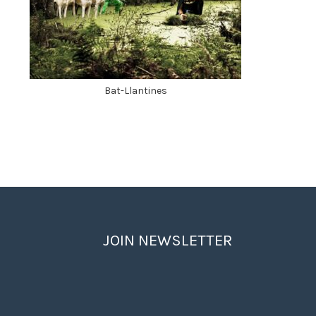
Bat-Llantines
JOIN NEWSLETTER