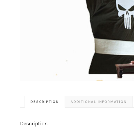
DESCRIPTION
ADDITIONAL INFORMATION
Description