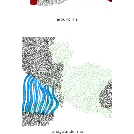
around me
bridge under me