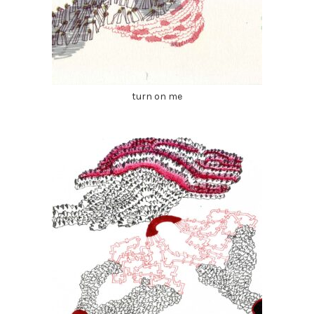
turn on me