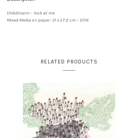
DHAdmann – look at me
Mixed Media on paper- 21 x 27,9 cm – 2014
RELATED PRODUCTS