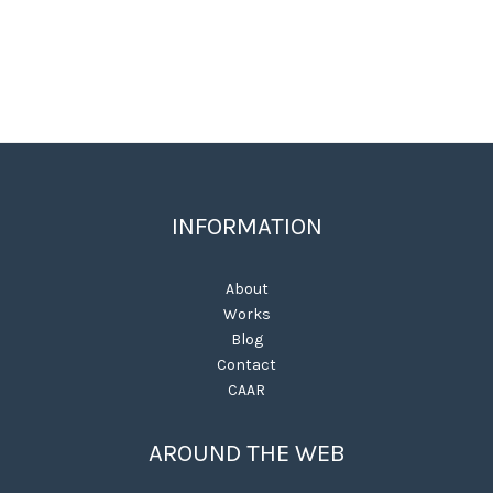
INFORMATION
About
Works
Blog
Contact
CAAR
AROUND THE WEB