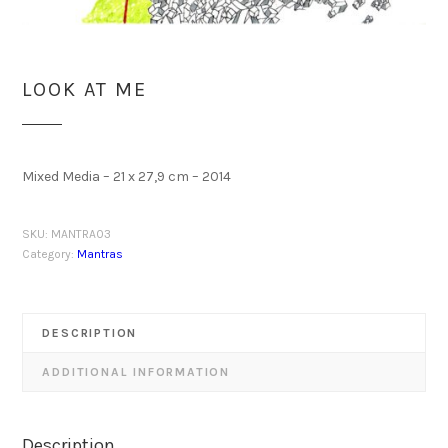
LOOK AT ME
Mixed Media – 21 x 27,9 cm – 2014
SKU:
MANTRA03
Category:
Mantras
DESCRIPTION
ADDITIONAL INFORMATION
Description