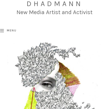
DHADMANN
New Media Artist and Activist
MENU