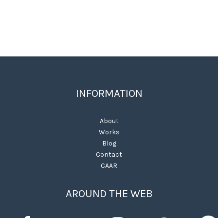
INFORMATION
About
Works
Blog
Contact
CAAR
AROUND THE WEB