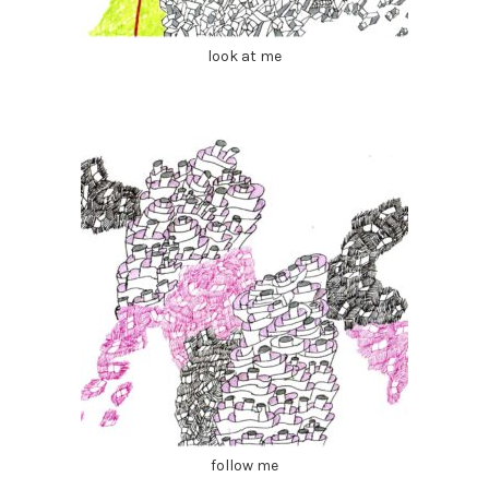
look at me
follow me