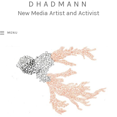
DHADMANN
New Media Artist and Activist
MENU