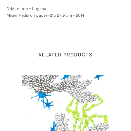
DHAdmann – hug me
Mixed Media on paper- 21 x 27,9 cm – 2014
RELATED PRODUCTS