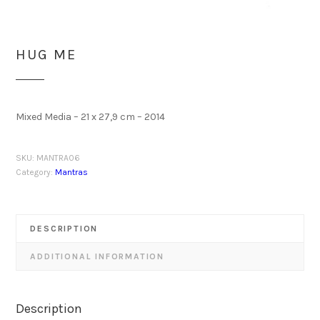
HUG ME
Mixed Media – 21 x 27,9 cm – 2014
SKU:
MANTRA06
Category:
Mantras
DESCRIPTION
ADDITIONAL INFORMATION
Description