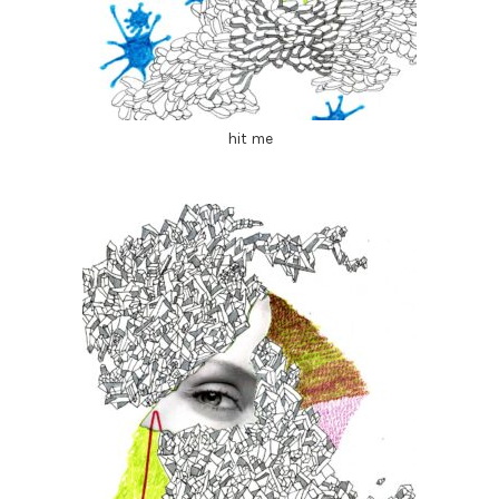
hit me