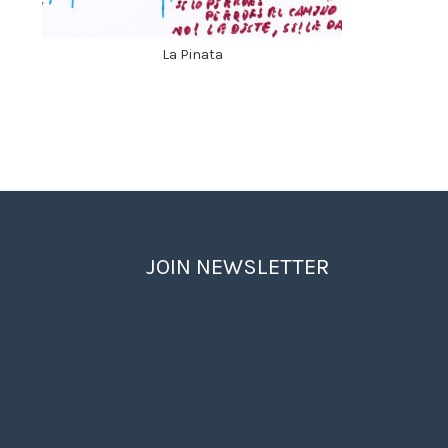
La Pinata
JOIN NEWSLETTER