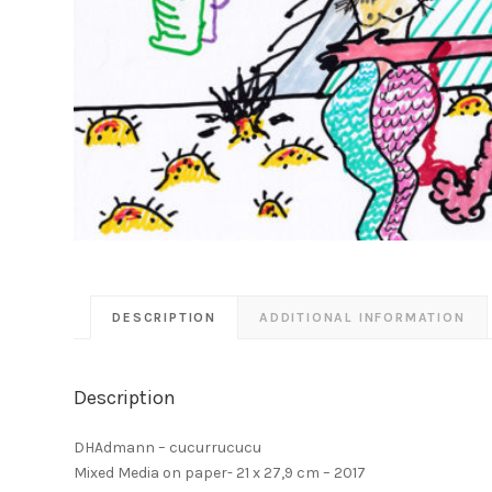
DESCRIPTION
ADDITIONAL INFORMATION
Description
DHAdmann – cucurrucucu
Mixed Media on paper- 21 x 27,9 cm – 2017