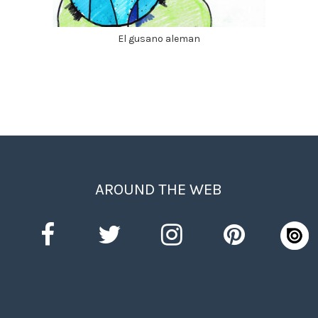
El gusano aleman
AROUND THE WEB