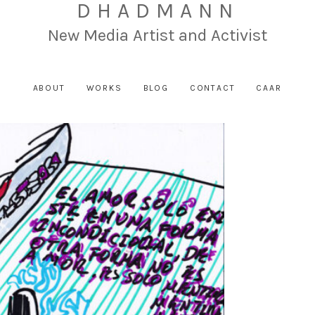
DHADMANN
New Media Artist and Activist
ABOUT
WORKS
BLOG
CONTACT
CAAR