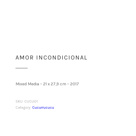
AMOR INCONDICIONAL
Mixed Media – 21 x 27,9 cm – 2017
SKU:
CUCU01
Category:
Cucurrucucu