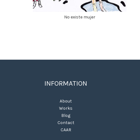
No existe mujer
INFORMATION
About
Works
Blog
Contact
CAAR