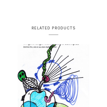
RELATED PRODUCTS