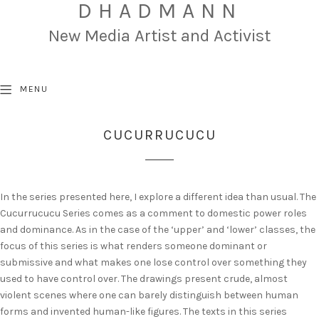
DHADMANN
New Media Artist and Activist
MENU
CUCURRUCUCU
In the series presented here, I explore a different idea than usual. The
Cucurrucucu Series comes as a comment to domestic power roles
and dominance. As in the case of the ‘upper’ and ‘lower’ classes, the
focus of this series is what renders someone dominant or
submissive and what makes one lose control over something they
used to have control over. The drawings present crude, almost
violent scenes where one can barely distinguish between human
forms and invented human-like figures. The texts in this series