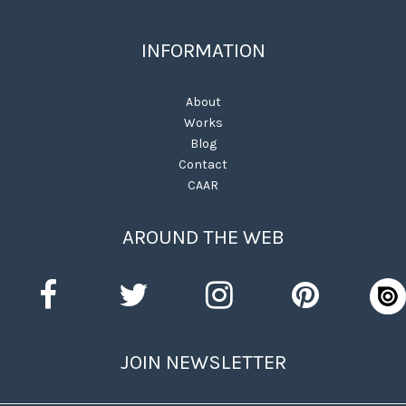
INFORMATION
About
Works
Blog
Contact
CAAR
AROUND THE WEB
JOIN NEWSLETTER