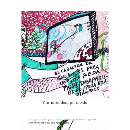
Caracter desapercibido