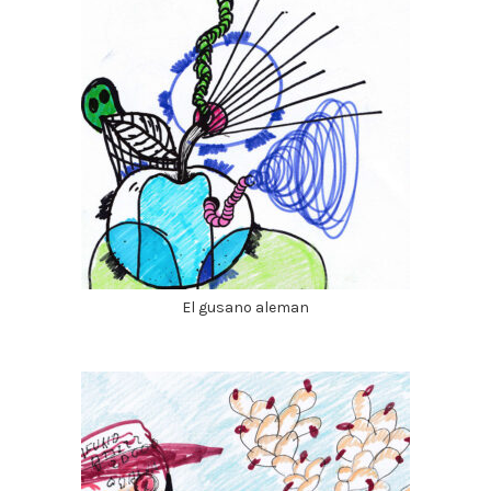
El gusano aleman