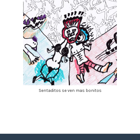
Sentaditos se ven mas bonitos