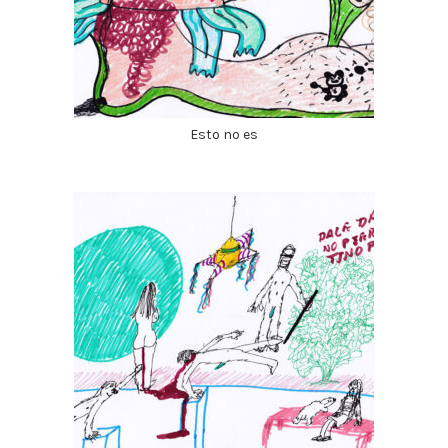
Esto no es