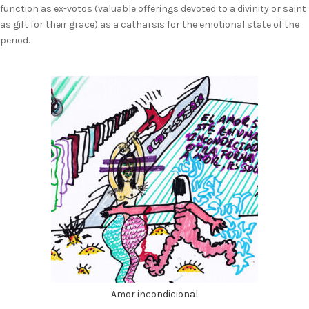
function as ex-votos (valuable offerings devoted to a divinity or saint
as gift for their grace) as a catharsis for the emotional state of the
period.
Amor incondicional