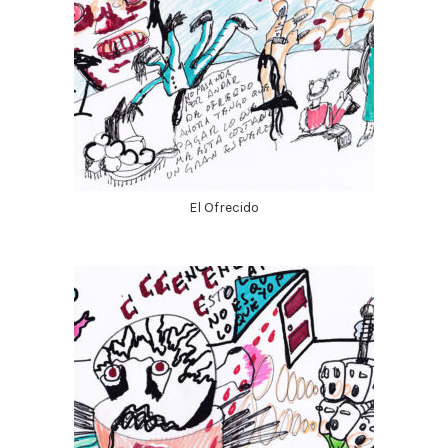
El Ofrecido