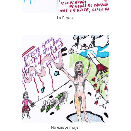
La Pinata
No existe mujer