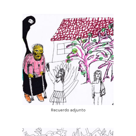
Recuerdo adjunto