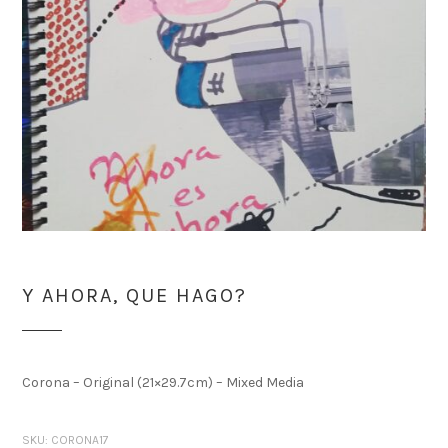
Y AHORA, QUE HAGO?
Corona – Original (21×29.7cm) – Mixed Media
SKU:
CORONA17