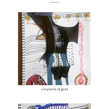
Limpiame la gota