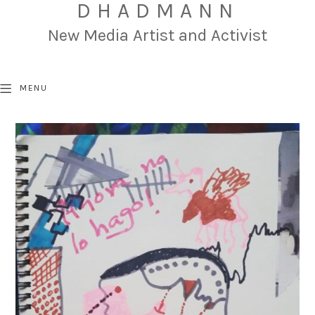
DHADMANN
New Media Artist and Activist
MENU