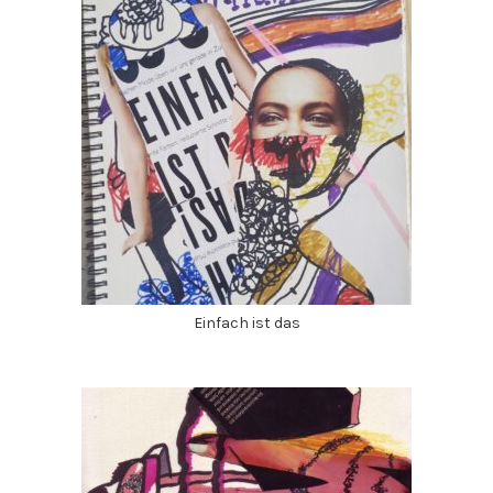
Einfach ist das