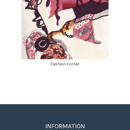
Fashion corner
INFORMATION