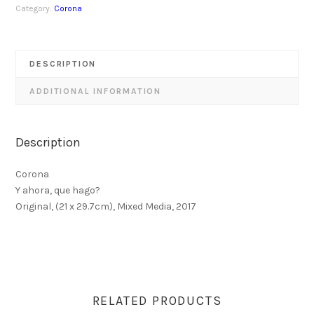
Category:
Corona
DESCRIPTION
ADDITIONAL INFORMATION
Description
Corona
Y ahora, que hago?
Original, (21 x 29.7cm), Mixed Media, 2017
RELATED PRODUCTS