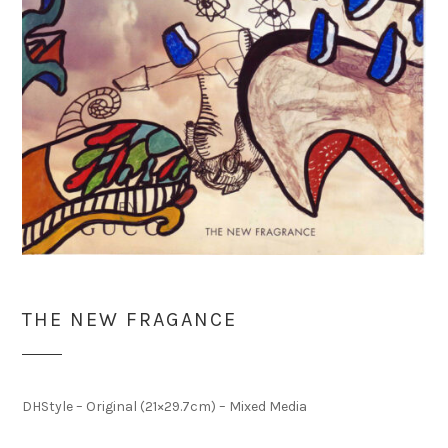
THE NEW FRAGANCE
DHStyle – Original (21×29.7cm) – Mixed Media