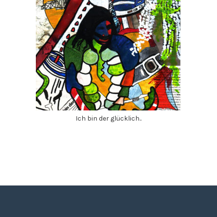
Ich bin der glücklich..