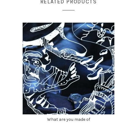
RELATED PRODUCTS
What are you made of