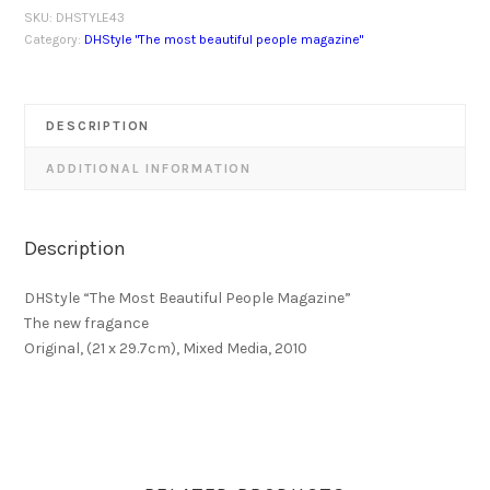
SKU:
DHSTYLE43
Category:
DHStyle "The most beautiful people magazine"
DESCRIPTION
ADDITIONAL INFORMATION
Description
DHStyle “The Most Beautiful People Magazine”
The new fragance
Original, (21 x 29.7cm), Mixed Media, 2010