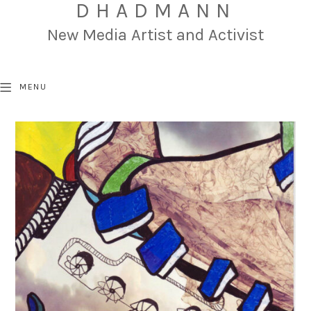
DHADMANN
New Media Artist and Activist
MENU