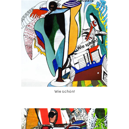
Wie schön!