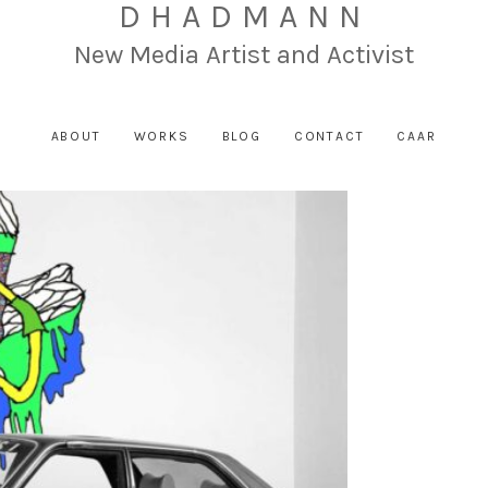
DHADMANN
New Media Artist and Activist
ABOUT
WORKS
BLOG
CONTACT
CAAR