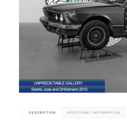
DESCRIPTION
ADDITIONAL INFORMATION