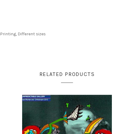
Printing, Different sizes
RELATED PRODUCTS