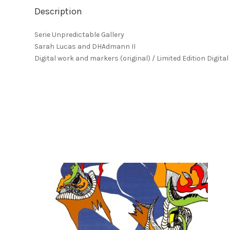
Description
Serie Unpredictable Gallery
Sarah Lucas and DHAdmann II
Digital work and markers (original) / Limited Edition Digital 