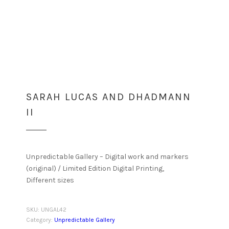
SARAH LUCAS AND DHADMANN
II
Unpredictable Gallery – Digital work and markers
(original) / Limited Edition Digital Printing,
Different sizes
SKU:
UNGAL42
Category:
Unpredictable Gallery