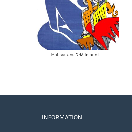
Matisse and DHAdmann I
INFORMATION