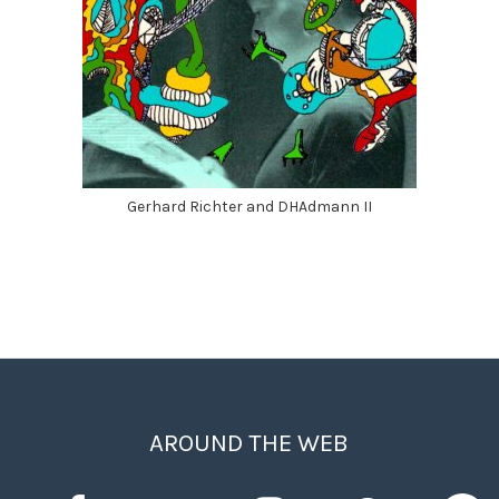
Gerhard Richter and DHAdmann II
AROUND THE WEB