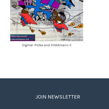
SIgmar Polke and DHAdmann II
JOIN NEWSLETTER