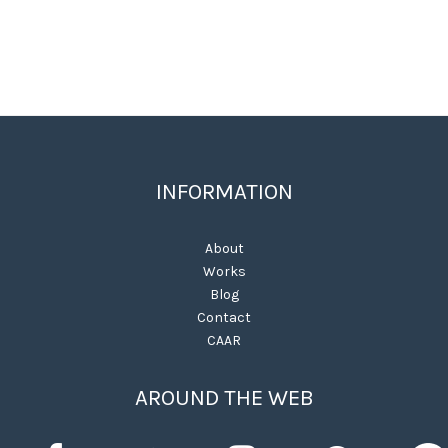
INFORMATION
About
Works
Blog
Contact
CAAR
AROUND THE WEB