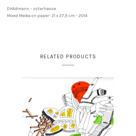
DHAdmann – osterhasse
Mixed Media on paper- 21 x 27,9 cm – 2014
RELATED PRODUCTS