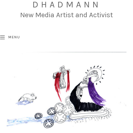
DHADMANN
New Media Artist and Activist
MENU