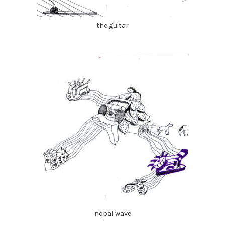
the guitar
nopal wave