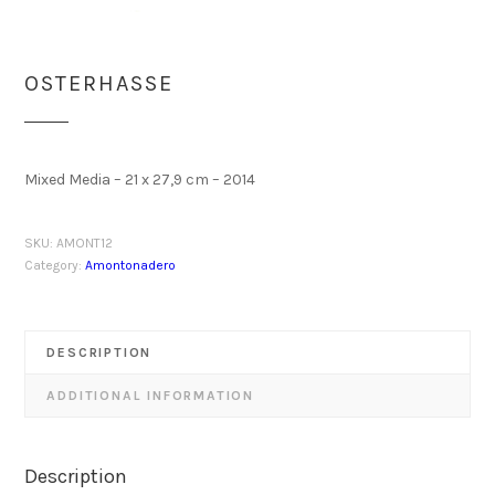
OSTERHASSE
Mixed Media – 21 x 27,9 cm – 2014
SKU:
AMONT12
Category:
Amontonadero
DESCRIPTION
ADDITIONAL INFORMATION
Description