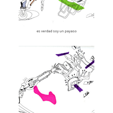
es verdad soy un payaso