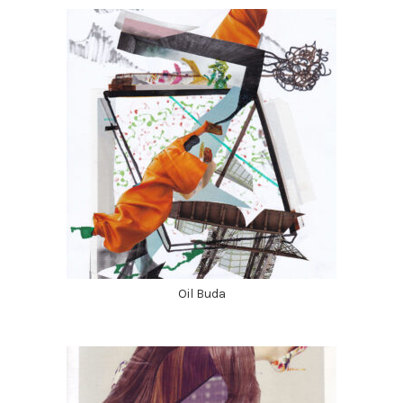
Oil Buda