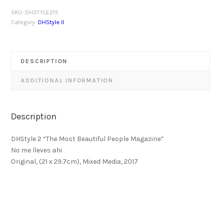
SKU:
DHSTYLE215
Category:
DHStyle II
DESCRIPTION
ADDITIONAL INFORMATION
Description
DHStyle 2 “The Most Beautiful People Magazine”
No me lleves ahi
Original, (21 x 29.7cm), Mixed Media, 2017