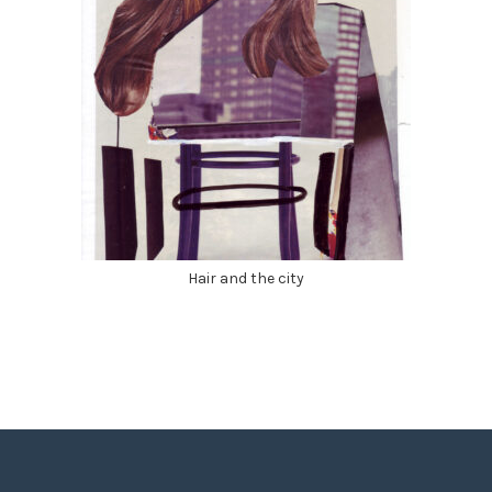
Hair and the city