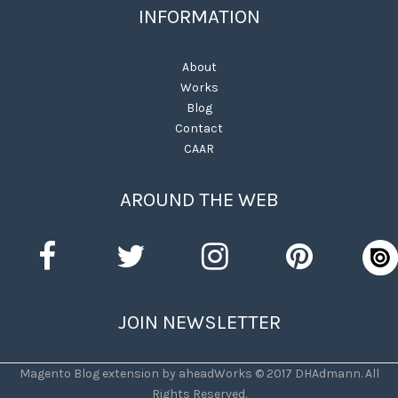
INFORMATION
About
Works
Blog
Contact
CAAR
AROUND THE WEB
JOIN NEWSLETTER
Magento Blog extension by aheadWorks © 2017 DHAdmann. All
Rights Reserved.