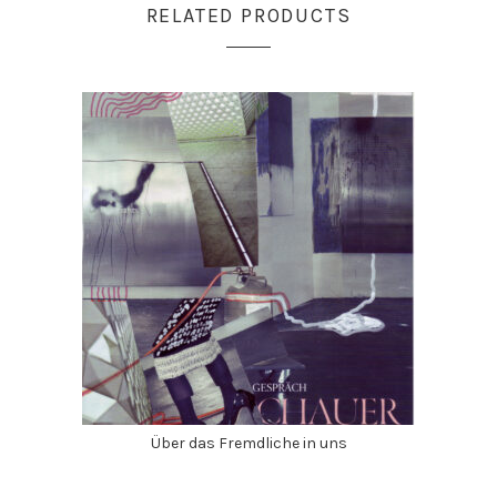
RELATED PRODUCTS
Über das Fremdliche in uns