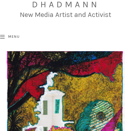
DHADMANN
New Media Artist and Activist
MENU