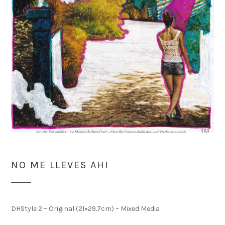
NO ME LLEVES AHI
DHStyle 2 – Original (21×29.7cm) – Mixed Media