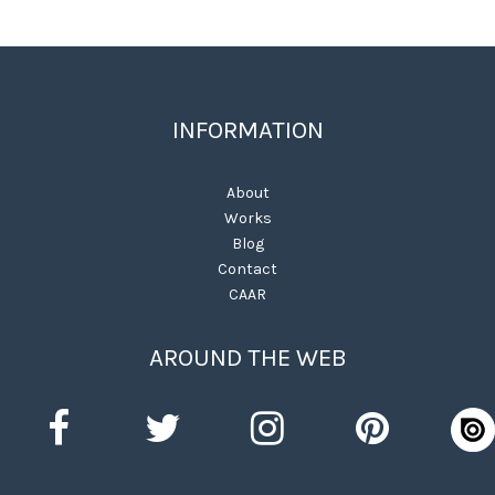
INFORMATION
About
Works
Blog
Contact
CAAR
AROUND THE WEB