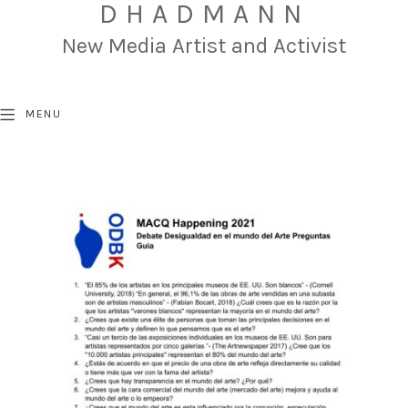
DHADMANN
New Media Artist and Activist
MENU