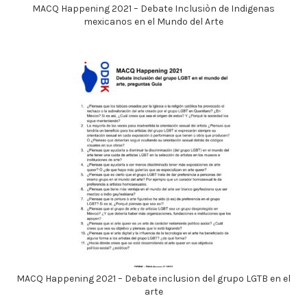
MACQ Happening 2021 – Debate Inclusiòn de Indigenas
mexicanos en el Mundo del Arte
MACQ Happening 2021 – Debate inclusion del grupo LGTB en el
arte