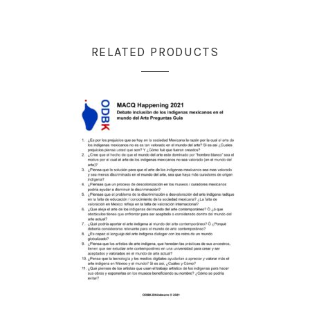
RELATED PRODUCTS