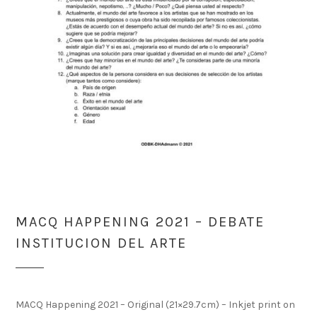
MACQ HAPPENING 2021 – DEBATE
INSTITUCION DEL ARTE
MACQ Happening 2021 – Original (21×29.7cm) – Inkjet print on