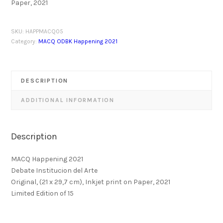
Paper, 2021
SKU:
HAPPMACQ05
Category:
MACQ ODBK Happening 2021
DESCRIPTION
ADDITIONAL INFORMATION
Description
MACQ Happening 2021
Debate Institucion del Arte
Original, (21 x 29,7 cm), Inkjet print on Paper, 2021
Limited Edition of 15