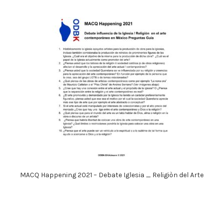
MACQ Happening 2021 – Debate Iglesia _ Religiòn del Arte