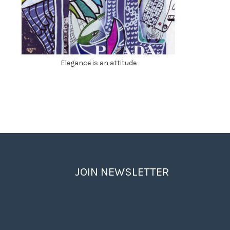
Elegance is an attitude
JOIN NEWSLETTER