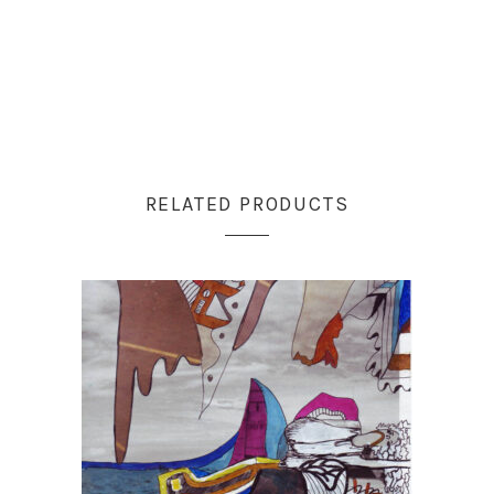
RELATED PRODUCTS