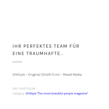
IHR PERFEKTES TEAM FÜR
EINE TRAUMHAFTE..
DHStyle – Original (21×29.7cm) – Mixed Media
SKU:
DHSTYLE26
Category:
DHStyle "The most beautiful people magazine"