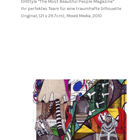
DHStyle “The Most Beautiful People Magazine”
Ihr perfektes Team für eine traumhafte Silhouette
Original, (21 x 29.7cm), Mixed Media, 2010