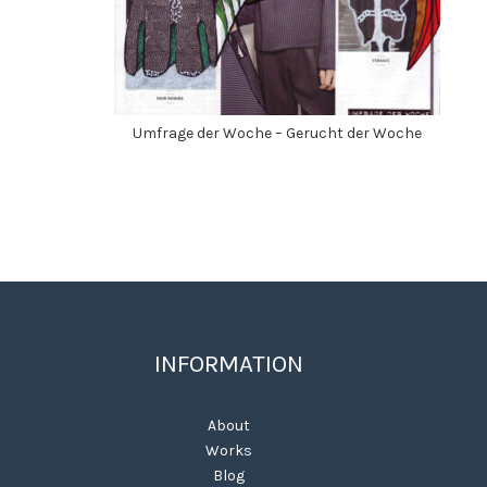
Umfrage der Woche – Gerucht der Woche
INFORMATION
About
Works
Blog