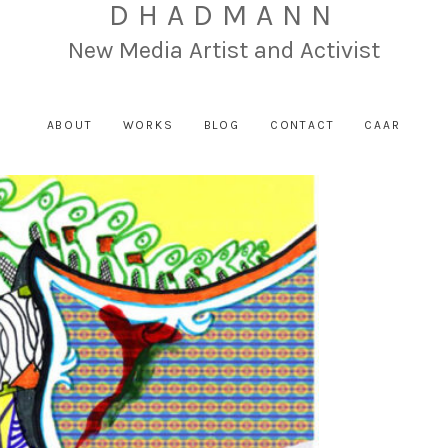
DHADMANN
New Media Artist and Activist
ABOUT
WORKS
BLOG
CONTACT
CAAR