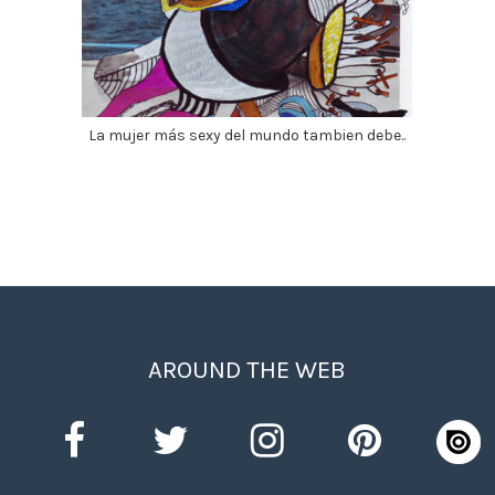
La mujer más sexy del mundo tambien debe..
AROUND THE WEB