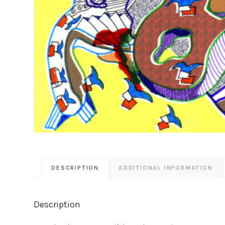
DESCRIPTION
ADDITIONAL INFORMATION
Description