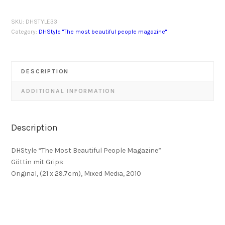
SKU:
DHSTYLE33
Category:
DHStyle "The most beautiful people magazine"
DESCRIPTION
ADDITIONAL INFORMATION
Description
DHStyle “The Most Beautiful People Magazine”
Göttin mit Grips
Original, (21 x 29.7cm), Mixed Media, 2010