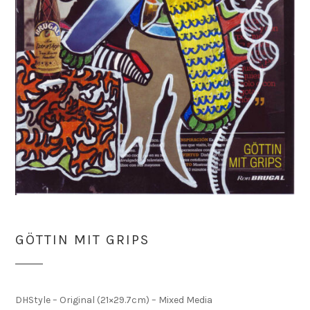
GÖTTIN MIT GRIPS
DHStyle – Original (21×29.7cm) – Mixed Media