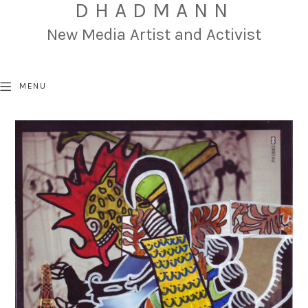
DHADMANN
New Media Artist and Activist
MENU