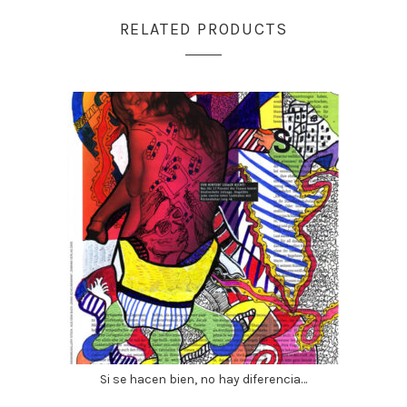
RELATED PRODUCTS
Si se hacen bien, no hay diferencia…