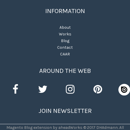
INFORMATION
About
Works
Blog
Contact
CAAR
AROUND THE WEB
JOIN NEWSLETTER
Magento Blog extension by aheadWorks © 2017 DHAdmann. All