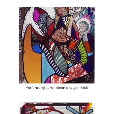
Verführung durch einen einzigen klick