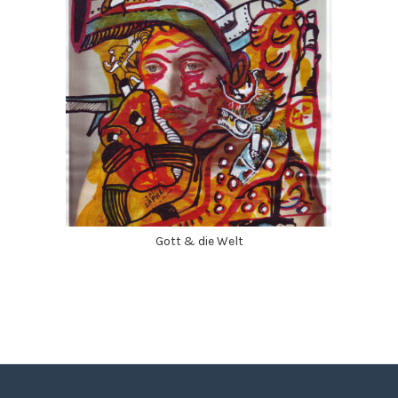
Gott & die Welt