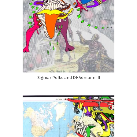
Sigmar Polke and DHAdmann III