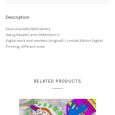
Description
Serie Unpredictable Gallery
Georg Baselitz and DHAdmann II
Digital work and markers (original) / Limited Edition Digital
Printing, Different sizes
RELATED PRODUCTS