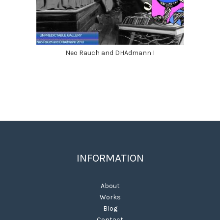
Neo Rauch and DHAdmann I
INFORMATION
About
Works
Blog
Contact