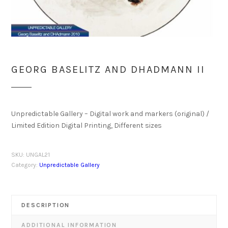
GEORG BASELITZ AND DHADMANN II
Unpredictable Gallery – Digital work and markers (original) /
Limited Edition Digital Printing, Different sizes
SKU:
UNGAL21
Category:
Unpredictable Gallery
DESCRIPTION
ADDITIONAL INFORMATION