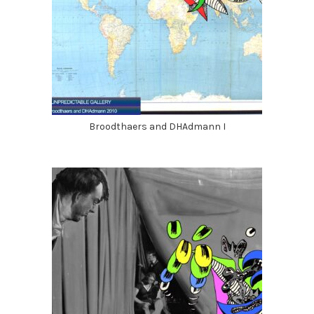
Broodthaers and DHAdmann I