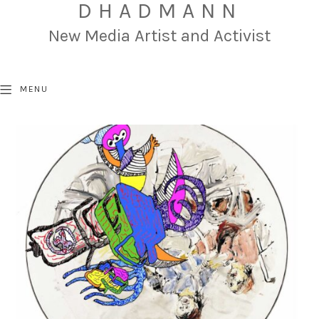
DHADMANN
New Media Artist and Activist
MENU