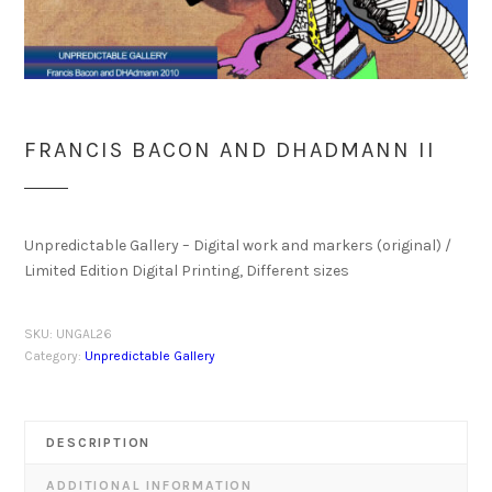
FRANCIS BACON AND DHADMANN II
Unpredictable Gallery – Digital work and markers (original) /
Limited Edition Digital Printing, Different sizes
SKU:
UNGAL26
Category:
Unpredictable Gallery
DESCRIPTION
ADDITIONAL INFORMATION