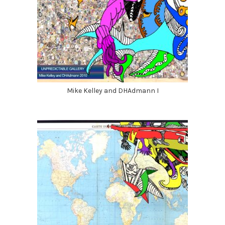
Mike Kelley and DHAdmann I