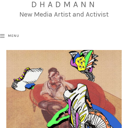
DHADMANN
New Media Artist and Activist
MENU