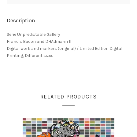
Description
Serie Unpredictable Gallery
Francis Bacon and DHAdmann II
Digital work and markers (original) / Limited Edition Digital
Printing, Different sizes
RELATED PRODUCTS