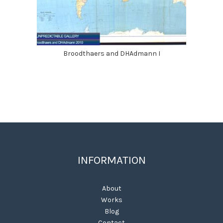
Broodthaers and DHAdmann I
INFORMATION
About
Works
Blog
Contact