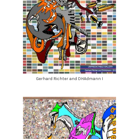
Gerhard Richter and DHAdmann I