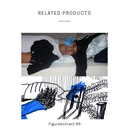
RELATED PRODUCTS
Figurabstract #9