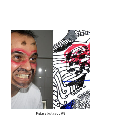
Figurabstract #8