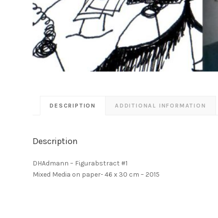
DESCRIPTION
ADDITIONAL INFORMATION
Description
DHAdmann – Figurabstract #1
Mixed Media on paper- 46 x 30 cm – 2015