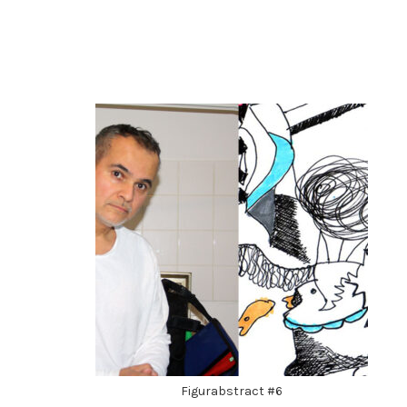
Figurabstract #6