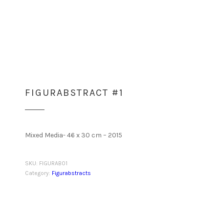
FIGURABSTRACT #1
Mixed Media- 46 x 30 cm – 2015
SKU:
FIGURAB01
Category:
Figurabstracts