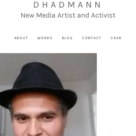
DHADMANN
New Media Artist and Activist
ABOUT
WORKS
BLOG
CONTACT
CAAR