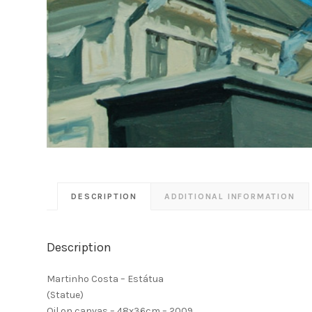
DESCRIPTION
ADDITIONAL INFORMATION
Description
Martinho Costa – Estátua
(Statue)
Oil on canvas – 48x36cm – 2009