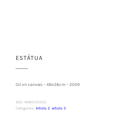
ESTÁTUA
Oil on canvas – 48x36cm – 2009
SKU:
MARCOS002
Categories:
Artists 2
,
artists 3