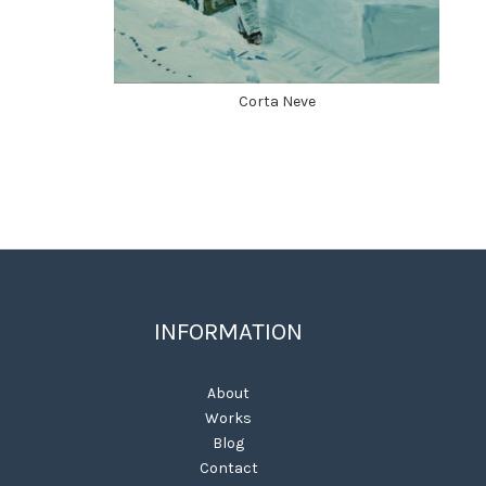
Corta Neve
INFORMATION
About
Works
Blog
Contact