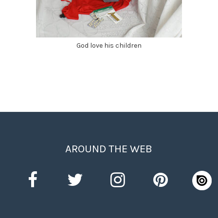
God love his children
AROUND THE WEB