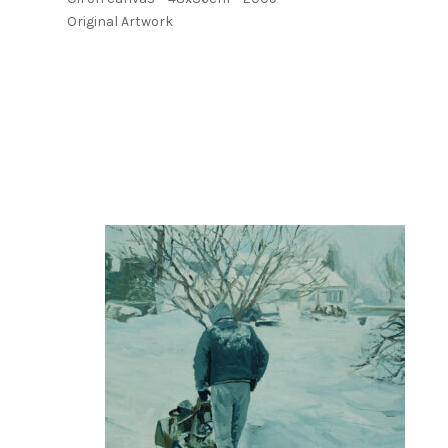
Original Artwork