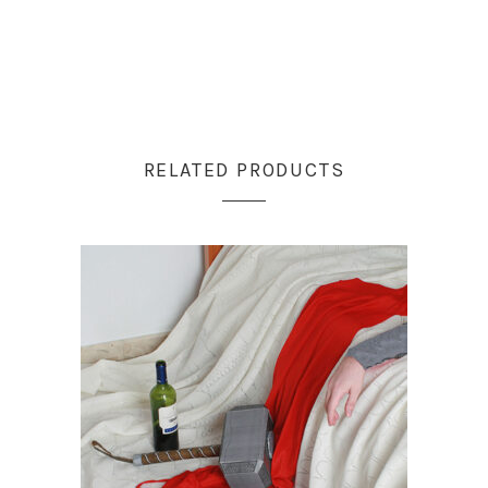
RELATED PRODUCTS