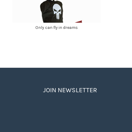
Only can fly in dreams
JOIN NEWSLETTER