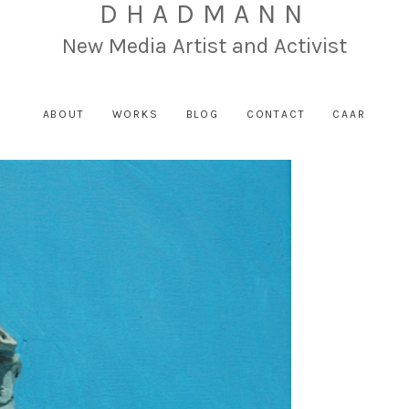
DHADMANN
New Media Artist and Activist
ABOUT
WORKS
BLOG
CONTACT
CAAR