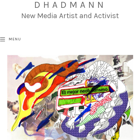
DHADMANN
New Media Artist and Activist
MENU