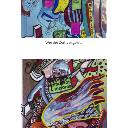
Wie die Zeit vergeht…