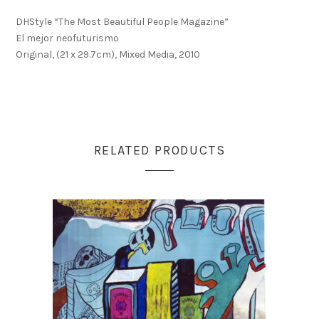
DHStyle “The Most Beautiful People Magazine”
El mejor neofuturismo
Original, (21 x 29.7cm), Mixed Media, 2010
RELATED PRODUCTS