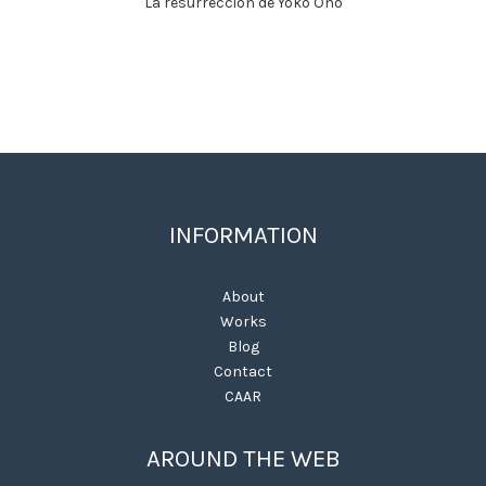
La resurrección de Yoko Ono
INFORMATION
About
Works
Blog
Contact
CAAR
AROUND THE WEB