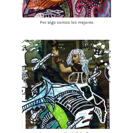
Por algo somos los mejores