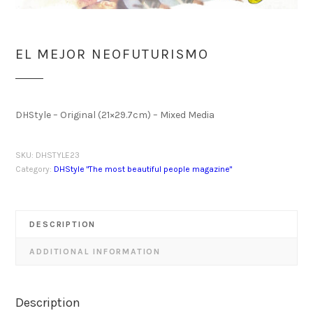
EL MEJOR NEOFUTURISMO
DHStyle – Original (21×29.7cm) – Mixed Media
SKU:
DHSTYLE23
Category:
DHStyle "The most beautiful people magazine"
DESCRIPTION
ADDITIONAL INFORMATION
Description