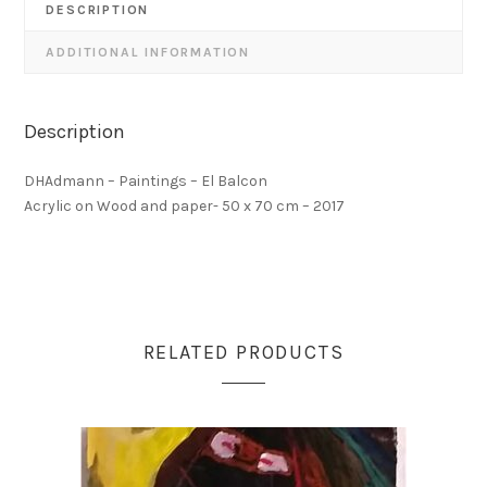
DESCRIPTION
ADDITIONAL INFORMATION
Description
DHAdmann – Paintings – El Balcon
Acrylic on Wood and paper- 50 x 70 cm – 2017
RELATED PRODUCTS