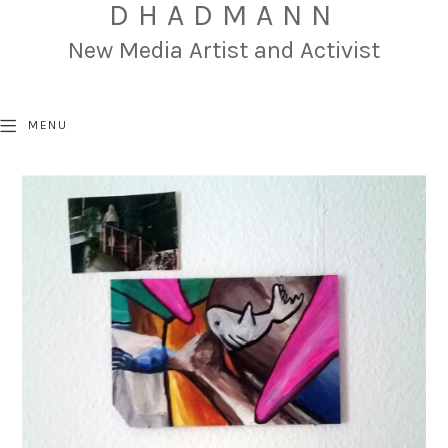
DHADMANN
New Media Artist and Activist
MENU