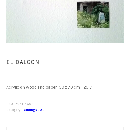
EL BALCON
Acrylic on Wood and paper- 50 x 70 cm – 2017
SKU:
PAINTING021
Category:
Paintings 2017