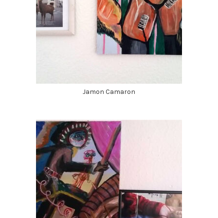
Jamon Camaron