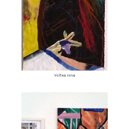
Voltea nina