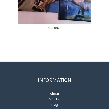
A la caza
INFORMATION
About
Works
Blog