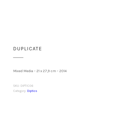
DUPLICATE
Mixed Media – 21 x 27,9 cm – 2014
SKU:
DIPTIC06
Category:
Diptics