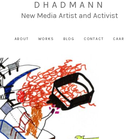
DHADMANN
New Media Artist and Activist
ABOUT
WORKS
BLOG
CONTACT
CAAR