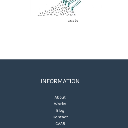
cuate
INFORMATION
About
Works
Blog
Contact
CAAR