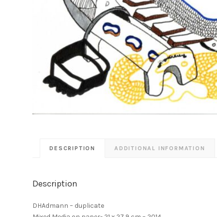
DESCRIPTION
ADDITIONAL INFORMATION
Description
DHAdmann – duplicate
Mixed Media on paper- 21 x 27,9 cm – 2014