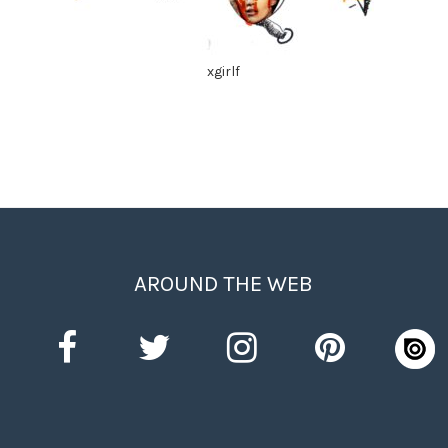
xgirlf
AROUND THE WEB