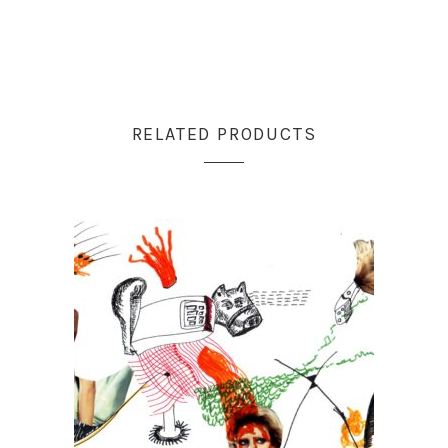
RELATED PRODUCTS