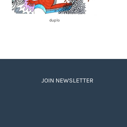
duplo
JOIN NEWSLETTER