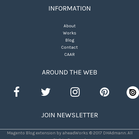
INFORMATION
About
Works
Blog
Contact
CAAR
AROUND THE WEB
JOIN NEWSLETTER
Magento Blog extension by aheadWorks © 2017 DHAdmann. All