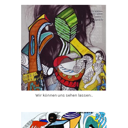
Wir können uns sehen lassen:..