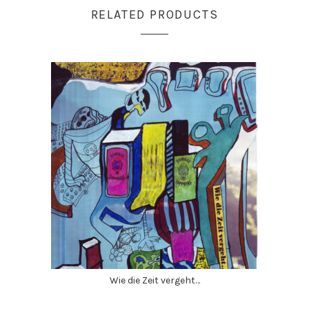
RELATED PRODUCTS
Wie die Zeit vergeht…