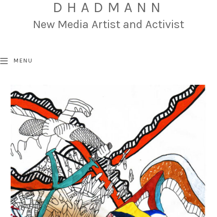
DHADMANN
New Media Artist and Activist
MENU