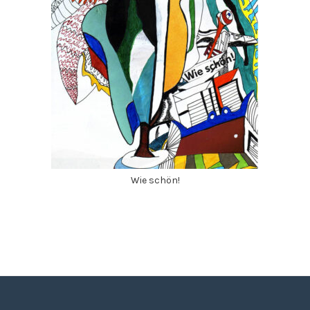
Wie schön!