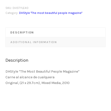
SKU:
DHSTYLE40
Category:
DHStyle "The most beautiful people magazine"
DESCRIPTION
ADDITIONAL INFORMATION
Description
DHStyle “The Most Beautiful People Magazine”
Carne al alcance de cualquiera
Original, (21 x 29.7cm), Mixed Media, 2010