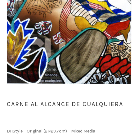
CARNE AL ALCANCE DE CUALQUIERA
DHStyle – Original (21×29.7cm) – Mixed Media