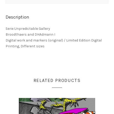
Description
Serie Unpredictable Gallery
Broodthaers and DHAdmann I
Digital work and markers (original) / Limited Edition Digital
Printing, Different sizes
RELATED PRODUCTS