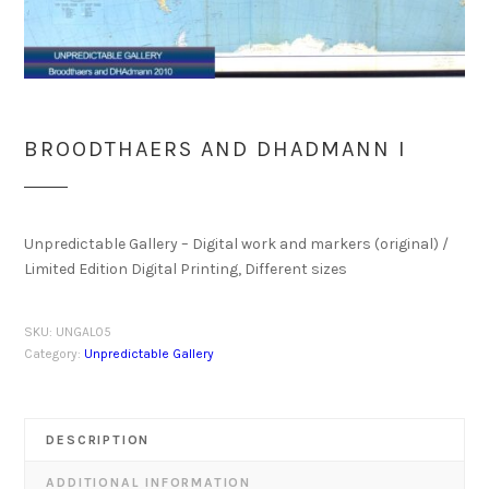
BROODTHAERS AND DHADMANN I
Unpredictable Gallery – Digital work and markers (original) /
Limited Edition Digital Printing, Different sizes
SKU:
UNGAL05
Category:
Unpredictable Gallery
DESCRIPTION
ADDITIONAL INFORMATION