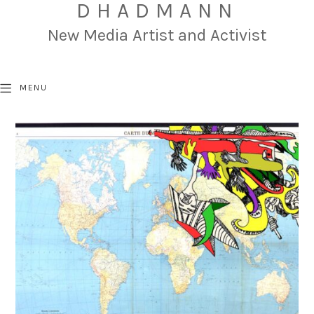
DHADMANN
New Media Artist and Activist
MENU