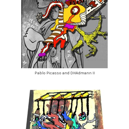
Pablo Picasso and DHAdmann II