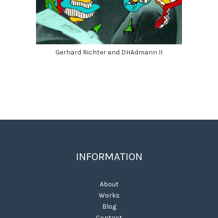
Gerhard Richter and DHAdmann II
INFORMATION
About
Works
Blog
Contact