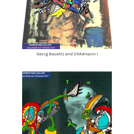
Georg Baselitz and DHAdmann I