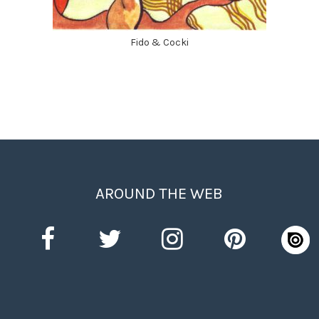
Fido & Cocki
AROUND THE WEB