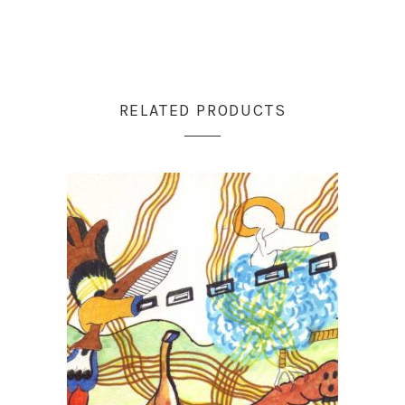
RELATED PRODUCTS