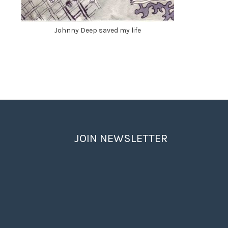
Johnny Deep saved my life
JOIN NEWSLETTER