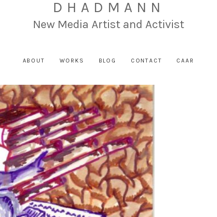
DHADMANN
New Media Artist and Activist
ABOUT
WORKS
BLOG
CONTACT
CAAR