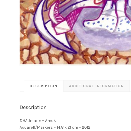
DESCRIPTION
ADDITIONAL INFORMATION
Description
DHAdmann – Amok
Aquarell/Markers – 14,8 x 21 cm – 2012