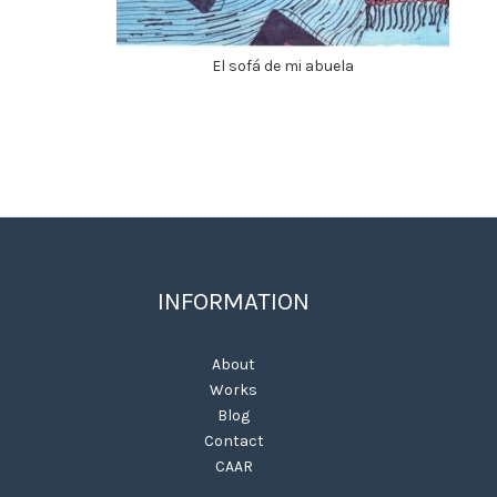
El sofá de mi abuela
INFORMATION
About
Works
Blog
Contact
CAAR