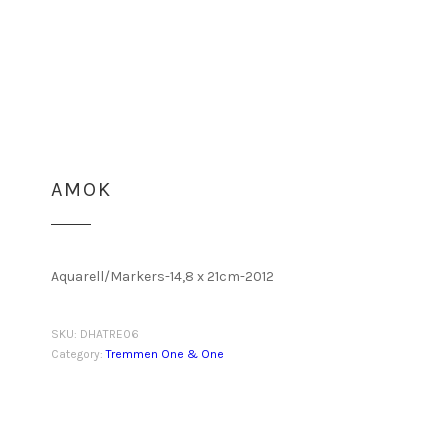
AMOK
Aquarell/Markers-14,8 x 21cm-2012
SKU:
DHATRE06
Category:
Tremmen One & One