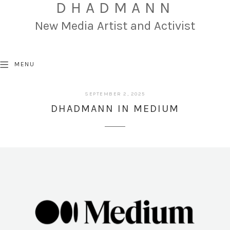
DHADMANN
New Media Artist and Activist
MENU
SEPTEMBER
SEPTEMBER 2, 2025
2,
DHADMANN IN MEDIUM
2025