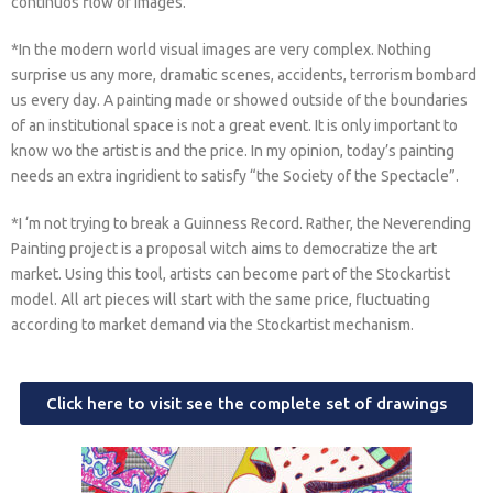
continuos flow of images.
*In the modern world visual images are very complex. Nothing
surprise us any more, dramatic scenes, accidents, terrorism bombard
us every day. A painting made or showed outside of the boundaries
of an institutional space is not a great event. It is only important to
know wo the artist is and the price. In my opinion, today’s painting
needs an extra ingridient to satisfy “the Society of the Spectacle”.
*I ‘m not trying to break a Guinness Record. Rather, the Neverending
Painting project is a proposal witch aims to democratize the art
market. Using this tool, artists can become part of the Stockartist
model. All art pieces will start with the same price, fluctuating
according to market demand via the Stockartist mechanism.
Click here to visit see the complete set of drawings