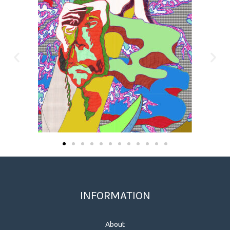
INFORMATION
About