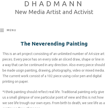
DHADMANN
New Media Artist and Activist
MENU
The Neverending Painting
This is an art project consisting of an unlimited number of A4 size art
pieces. Every piece has on every side an sliced draw, shape or line in
a way that can be continued in any direction. Also every piece should
be made usign painting, drawing, photography, video or mixed media.
The current work consist of a 102 piece using color pen and digital
printing on paper.
*I think painting should reflect real life. Traditional painting only give
us a small glimpse of one particular point of view and this is not how
we see life trough our own eyes. From birth to death, we see life as a