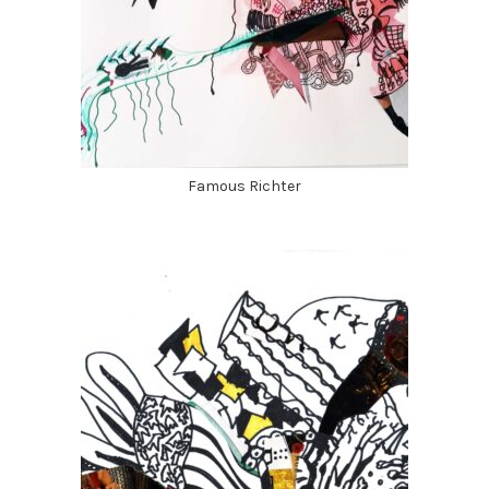
Famous Richter