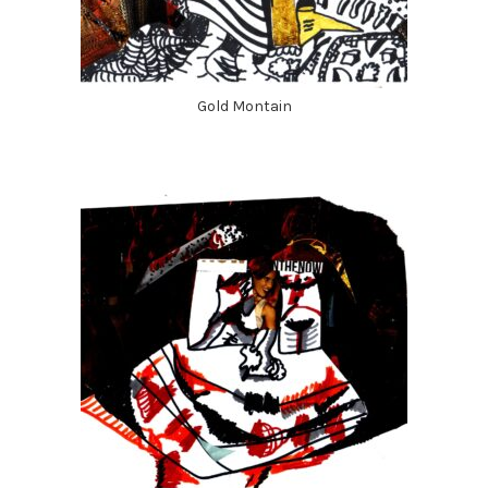
Gold Montain