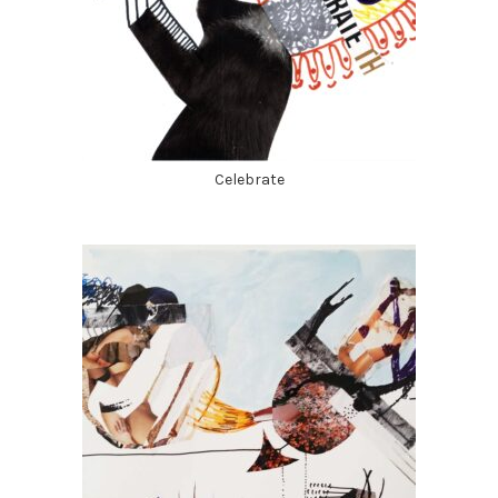
Celebrate