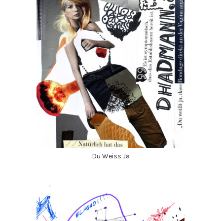
Du Weiss Ja