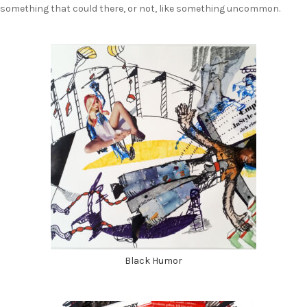
something that could there, or not, like something uncommon.
Black Humor