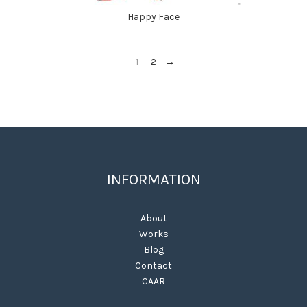
Happy Face
1
2
→
INFORMATION
About
Works
Blog
Contact
CAAR