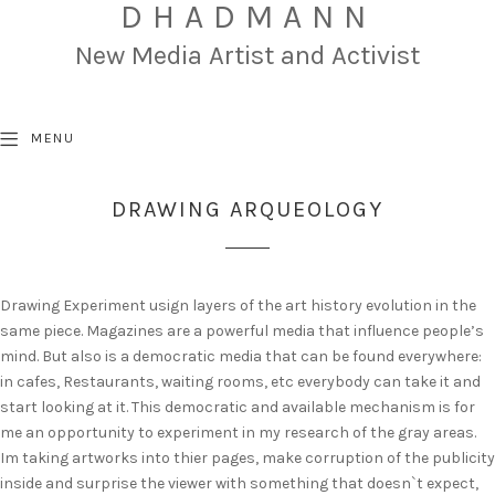
DHADMANN
New Media Artist and Activist
MENU
DRAWING ARQUEOLOGY
Drawing Experiment usign layers of the art history evolution in the
same piece. Magazines are a powerful media that influence people’s
mind. But also is a democratic media that can be found everywhere:
in cafes, Restaurants, waiting rooms, etc everybody can take it and
start looking at it. This democratic and available mechanism is for
me an opportunity to experiment in my research of the gray areas.
Im taking artworks into thier pages, make corruption of the publicity
inside and surprise the viewer with something that doesn`t expect,