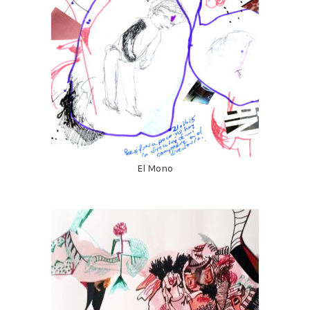
El Mono