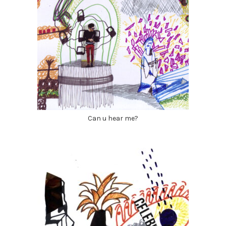
Can u hear me?