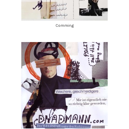
Comming