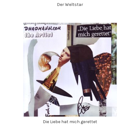
Der Weltstar
Die Liebe hat mich gerettet