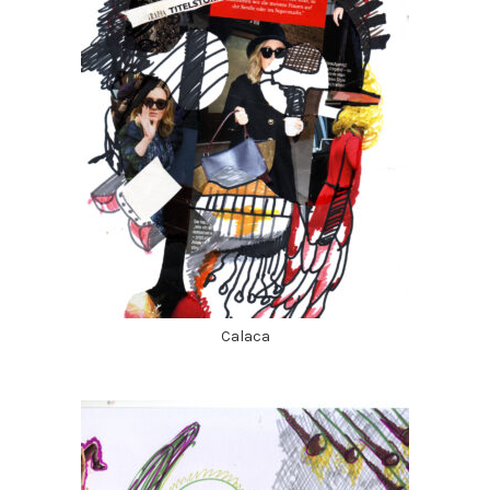
Calaca